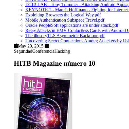
D1T3 LAB - Tony Trummer - Attacking Android Apps.
KEYNOTE 1 - Marcia Hoffmann - Fighting for Internet 
Exploiting Browsers the Logical Way.pdf
Mobile Authentication Subspace Travel.pdf
Oracle PeopleSoft applications are under attack.pdf
Relay Attacks in EMV Contactless Cards with Android
The illusoryTLS Asymmetric Backdoor.pdf
Uncovering Secret Connections Among Attackers by U
May 29, 2015
Seguridad
Conferencia
Hacking
HITB Magazine número 10