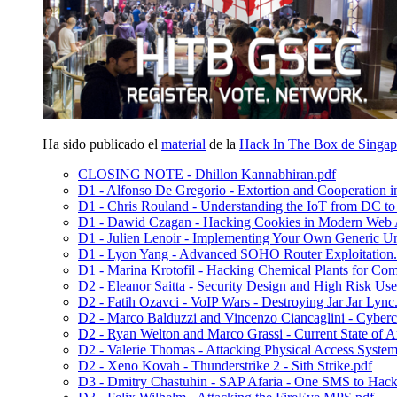
Ha sido publicado el
material
de la
Hack In The Box de Singap
CLOSING NOTE - Dhillon Kannabhiran.pdf
D1 - Alfonso De Gregorio - Extortion and Cooperation
D1 - Chris Rouland - Understanding the IoT from DC t
D1 - Dawid Czagan - Hacking Cookies in Modern Web A
D1 - Julien Lenoir - Implementing Your Own Generic U
D1 - Lyon Yang - Advanced SOHO Router Exploitation.
D1 - Marina Krotofil - Hacking Chemical Plants for Com
D2 - Eleanor Saitta - Security Design and High Risk Use
D2 - Fatih Ozavci - VoIP Wars - Destroying Jar Jar Lync
D2 - Marco Balduzzi and Vincenzo Ciancaglini - Cyberc
D2 - Ryan Welton and Marco Grassi - Current State of An
D2 - Valerie Thomas - Attacking Physical Access System
D2 - Xeno Kovah - Thunderstrike 2 - Sith Strike.pdf
D3 - Dmitry Chastuhin - SAP Afaria - One SMS to Hac