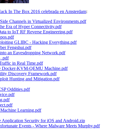
ack In The Box 2016 celebrada en Amsterdam
:
e Channels in Virtualized Environments.pdf
e Era of Hyper Connectivity.pdf
a to IoT RF Reverse Engineering.pdf
pos.pdf
iting GLIBC - Hacking Everything.pdf
yber Fengshui.pdf
into an Eavesdropping Network.pdf
 .pdf
raffic in Real Time.pdf
The Docker-KVM-QEMU Machine.pdf
ility Discovery Framework.pdf
loit Hunting and Mitigation.pdf
SP Oddities.pdf
ice.pdf
g.pdf
ect.pdf
 Machine Learning.pdf
pplication Security for iOS and Android.zip
ortunate Events - Where Malware Meets Murphy.pdf