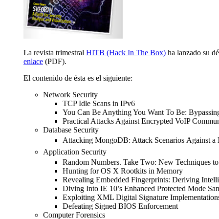
La revista trimestral
HITB (Hack In The Box)
ha lanzado su déc
enlace
(PDF).
El contenido de ésta es el siguiente:
Network Security
TCP Idle Scans in IPv6
You Can Be Anything You Want To Be: Bypassing 
Practical Attacks Against Encrypted VoIP Commun
Database Security
Attacking MongoDB: Attack Scenarios
Against 
Application Security
Random Numbers. Take Two: New Techniques to
Hunting for OS X Rootkits in Memory
Revealing Embedded Fingerprints: Deriving Intell
Diving Into IE 10’s Enhanced Protected Mode Sa
Exploiting XML Digital Signature Implementation
Defeating Signed BIOS Enforcement
Computer Forensics