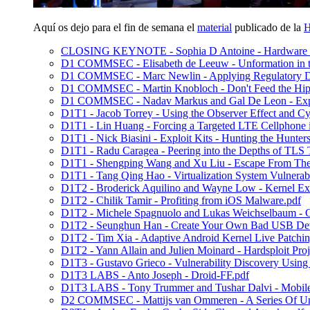
Aquí os dejo para el fin de semana el
material
publicado de la
H
CLOSING KEYNOTE - Sophia D Antoine - Hardware Sid
D1 COMMSEC - Elisabeth de Leeuw - Unformation in th
D1 COMMSEC - Marc Newlin - Applying Regulatory Dat
D1 COMMSEC - Martin Knobloch - Don't Feed the Hip
D1 COMMSEC - Nadav Markus and Gal De Leon - Explo
D1T1 - Jacob Torrey - Using the Observer Effect and C
D1T1 - Lin Huang - Forcing a Targeted LTE Cellphone 
D1T1 - Nick Biasini - Exploit Kits - Hunting the Hunters
D1T1 - Radu Caragea - Peering into the Depths of TLS T
D1T1 - Shengping Wang and Xu Liu - Escape From 
D1T1 - Tang Qing Hao - Virtualization System Vulnerab
D1T2 - Broderick Aquilino and Wayne Low - Kernel Exp
D1T2 - Chilik Tamir - Profiting from iOS Malware.pdf
D1T2 - Michele Spagnuolo and Lukas Weichselbaum - C
D1T2 - Seunghun Han - Create Your Own Bad USB Dev
D1T2 - Tim Xia - Adaptive Android Kernel Live Patchin
D1T2 - Yann Allain and Julien Moinard - Hardsploit Proj
D1T3 - Gustavo Grieco - Vulnerability Discovery Using
D1T3 LABS - Anto Joseph - Droid-FF.pdf
D1T3 LABS - Tony Trummer and Tushar Dalvi - Mobile A
D2 COMMSEC - Mattijs van Ommeren - A Series Of Unf