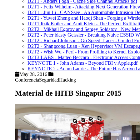
D2T1 - Anders Fogh - Cache Side Channel Attacks.pdf
D2T1 - Felix Wilhelm - Attacking Next Generation Firew
D2T1 - Jun Li - CANSsee - An Automobile Intrusion De
D2T1 - Yuwei Zheng and Haoqi Shan - Forging a Wireles
D2T1 Itzik Kotler and Amit Klein - The Perfect Exfiltra
D2T2 - Mikhail Egorov and Sergey Soldatov - New Metho
D2T2 - Peter blasty Geissler - Breaking Naive ESSID 
D2T2 - Richard Johnson - Go Speed Tracer - Guided Fu
D2T2 - Shangcong Luan - Xen Hypervisor VM Escape.
D2T2 - Wish Wu - Perf - From Profiling to Kernel Exploi
D2T3 LABS - Matteo Beccaro - Electronic Access Contro
KEYNOTE 1 - John Adams - Beyond FBI v Apple.pdf
KEYNOTE 2 - Adam Laurie - The Future Has Arrived and
May 28, 2016
Conferencia
Seguridad
Hacking
Material de HITB Singapur 2015