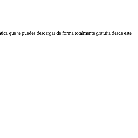
ica que te puedes descargar de forma totalmente gratuita desde este