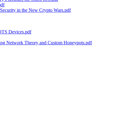
pdf
Security in the New Crypto Wars.pdf
 OTS Devices.pdf
sing Network Theory and Custom Honeypots.pdf