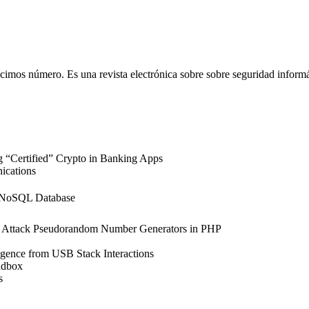
imos número. Es una revista electrónica sobre sobre seguridad informát
“Certified” Crypto in Banking Apps
ications
a NoSQL Database
 Attack Pseudorandom Number Generators in PHP
igence from USB Stack Interactions
ndbox
s