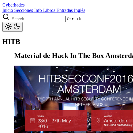
Cyberhades
Inicio
Secciones
Info
Libros
Entradas Inglés
Ctrl+k
HITB
Material de Hack In The Box Amster