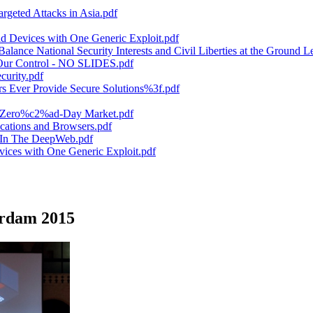
rgeted Attacks in Asia.pdf
 Devices with One Generic Exploit.pdf
ance National Security Interests and Civil Liberties at the Ground Le
 Our Control - NO SLIDES.pdf
urity.pdf
Ever Provide Secure Solutions%3f.pdf
he Zero%c2%ad-Day Market.pdf
ations and Browsers.pdf
e In The DeepWeb.pdf
ices with One Generic Exploit.pdf
erdam 2015