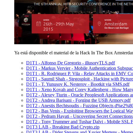
Ya está disponible el material de la Hack In The Box Amsterd
D1T1 - Alfonso De Gregorio - illusoryTLS.pdf
D1T1 - Markus Vervier - Mobile Authentication Subspac
D1T1 - R. Rodriguez P. Vila - Relay Attacks in EMV Co
D1T1 - Saumil Shah - Stegosploit - Hacking with Picture
D1T1 - T. Yunusov K. Nesterov - Bootkit via SMS.pdf
D1T1 - Xeno Kovah and Corey Kallenberg - How Many M
D1T2 - Alexey Tiurin - Oracle Peoplesoft Applications a
D1T2 - Andrea Barisani - Forging the USB Armory.pdf
D1T2 - Anestis Bechtsoudis - Fuzzing Objects d%e2%
D1T2 - Bas Venis - Exploiting Browsers the Logical Wa
D1T2 - Pedram Hayati - Uncovering Secret Connections
D1T2 - Tony Trummer and Tushar Dalvi - Mobile SSL Fa
D1T3 LAB - Breaking Bad Crypto.zip
D1T3 LAB - Dider Stevens and Xavier Mertens - Memory