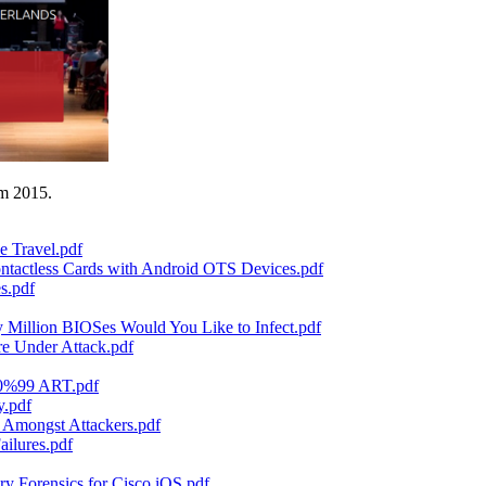
am 2015.
e Travel.pdf
ntactless Cards with Android OTS Devices.pdf
s.pdf
illion BIOSes Would You Like to Infect.pdf
re Under Attack.pdf
80%99 ART.pdf
y.pdf
 Amongst Attackers.pdf
ilures.pdf
 Forensics for Cisco iOS.pdf