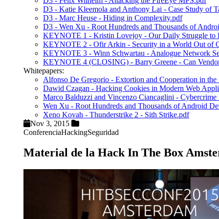
D3 - Felix Wilhelm - Attacking the FireEye MPS.pdf
D3 - Katie Kleemola and Anthony Lai - Case Study of Ta
D3 - Marc Heuse - Hiding in Complexity.pdf
D3 - Wen Xu - Root Hundreds and Thousands of Android
KEYNOTE 1 - Kristin Lovejoy - Our Daily Struggle to Bal
KEYNOTE 2 - Ofir Arkin - Security in a World Out of
KEYNOTE 3 - Winn Schwartau - Analogue Network Sec
KEYNOTE 4 (CLOSING) - Barry Greene - Can Vendors 
Whitepapers:
Alfonso De Gregorio - Extortion and Cooperation in t
Dawid Czagan - Hacking Cookies in Modern Web Applic
Marco Balduzzi and Vincenzo Ciancaglini - Cybercrim
Wen Xu - Root Hundreds and Thousands of Android Dev
Xeno Kovah - Thunderstrike 2 - Sith Strike.pdf
Nov 3, 2015
Conferencia
Hacking
Seguridad
Material de la Hack In The Box Amst