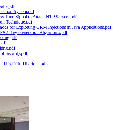
alls.pdf
tection System.pdf
s Time Signal to Attack NTP Servers.pdf
tion Technique.pdf
ds for Exploiting ORM Injections in Java Applications.pdf
WPA2 Key Generation Algorithms.pdf
zzing.pdf
pdf
ting.pdf
l Security.pdf
 it's Effin Hilarious.odp