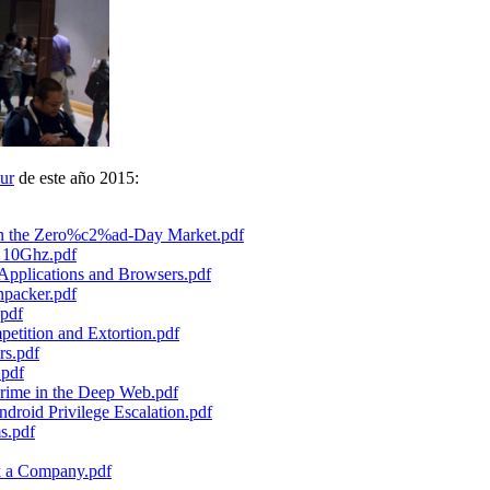
ur
de este año 2015:
 in the Zero%c2%ad-Day Market.pdf
o 10Ghz.pdf
pplications and Browsers.pdf
npacker.pdf
pdf
petition and Extortion.pdf
rs.pdf
.pdf
rime in the Deep Web.pdf
droid Privilege Escalation.pdf
s.pdf
k a Company.pdf