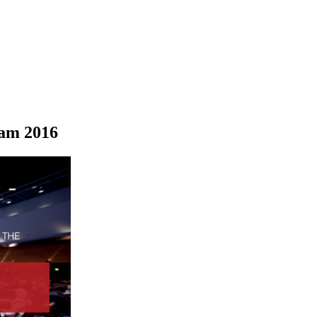
dam 2016