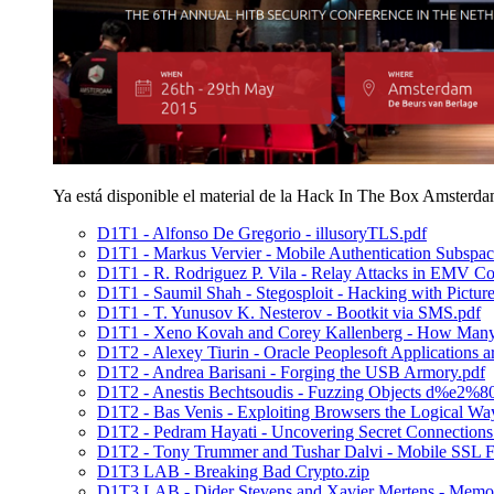
Ya está disponible el material de la Hack In The Box Amsterd
D1T1 - Alfonso De Gregorio - illusoryTLS.pdf
D1T1 - Markus Vervier - Mobile Authentication Subspac
D1T1 - R. Rodriguez P. Vila - Relay Attacks in EMV Co
D1T1 - Saumil Shah - Stegosploit - Hacking with Picture
D1T1 - T. Yunusov K. Nesterov - Bootkit via SMS.pdf
D1T1 - Xeno Kovah and Corey Kallenberg - How Many M
D1T2 - Alexey Tiurin - Oracle Peoplesoft Applications a
D1T2 - Andrea Barisani - Forging the USB Armory.pdf
D1T2 - Anestis Bechtsoudis - Fuzzing Objects d%e2%
D1T2 - Bas Venis - Exploiting Browsers the Logical Wa
D1T2 - Pedram Hayati - Uncovering Secret Connections
D1T2 - Tony Trummer and Tushar Dalvi - Mobile SSL Fa
D1T3 LAB - Breaking Bad Crypto.zip
D1T3 LAB - Dider Stevens and Xavier Mertens - Memory