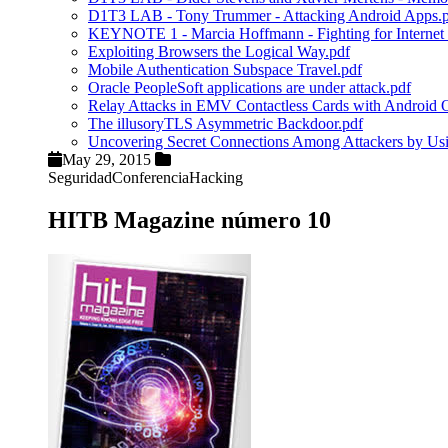
D1T3 LAB - Tony Trummer - Attacking Android Apps.
KEYNOTE 1 - Marcia Hoffmann - Fighting for Internet 
Exploiting Browsers the Logical Way.pdf
Mobile Authentication Subspace Travel.pdf
Oracle PeopleSoft applications are under attack.pdf
Relay Attacks in EMV Contactless Cards with Android
The illusoryTLS Asymmetric Backdoor.pdf
Uncovering Secret Connections Among Attackers by U
May 29, 2015
Seguridad
Conferencia
Hacking
HITB Magazine número 10