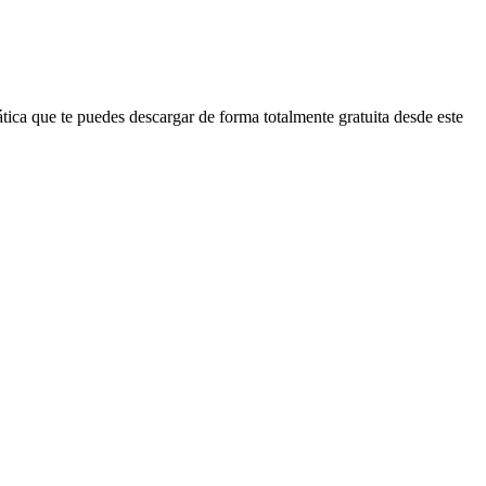
ica que te puedes descargar de forma totalmente gratuita desde este