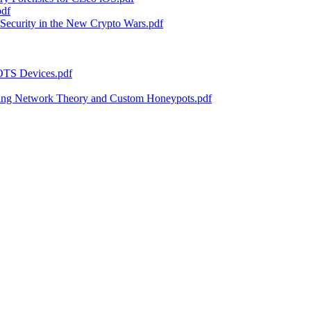
pdf
Security in the New Crypto Wars.pdf
 OTS Devices.pdf
sing Network Theory and Custom Honeypots.pdf