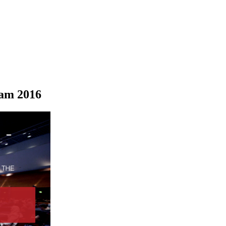
dam 2016