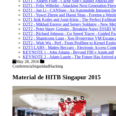
D2T1 - Anders Fogh - Cache Side Channel Attacks.pdf
D2T1 - Felix Wilhelm - Attacking Next Generation Firew
D2T1 - Jun Li - CANSsee - An Automobile Intrusion De
D2T1 - Yuwei Zheng and Haoqi Shan - Forging a Wireles
D2T1 Itzik Kotler and Amit Klein - The Perfect Exfiltra
D2T2 - Mikhail Egorov and Sergey Soldatov - New Metho
D2T2 - Peter blasty Geissler - Breaking Naive ESSID 
D2T2 - Richard Johnson - Go Speed Tracer - Guided Fu
D2T2 - Shangcong Luan - Xen Hypervisor VM Escape.
D2T2 - Wish Wu - Perf - From Profiling to Kernel Exploi
D2T3 LABS - Matteo Beccaro - Electronic Access Contro
KEYNOTE 1 - John Adams - Beyond FBI v Apple.pdf
KEYNOTE 2 - Adam Laurie - The Future Has Arrived and
May 28, 2016
Conferencia
Seguridad
Hacking
Material de HITB Singapur 2015