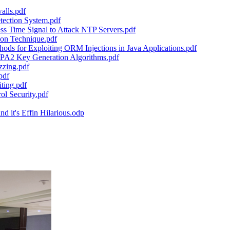
alls.pdf
tection System.pdf
s Time Signal to Attack NTP Servers.pdf
tion Technique.pdf
ds for Exploiting ORM Injections in Java Applications.pdf
WPA2 Key Generation Algorithms.pdf
zzing.pdf
pdf
ting.pdf
l Security.pdf
 it's Effin Hilarious.odp