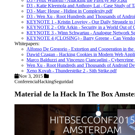
D3 - Felix Wilhelm - Attacking the FireEye MPS.pdf
D3 - Katie Kleemola and Anthony Lai - Case Study of Ta
D3 - Marc Heuse - Hiding in Complexity.pdf
D3 - Wen Xu - Root Hundreds and Thousands of Android
KEYNOTE 1 - Kristin Lovejoy - Our Daily Struggle to Bal
KEYNOTE 2 - Ofir Arkin - Security in a World Out of
KEYNOTE 3 - Winn Schwartau - Analogue Network Sec
KEYNOTE 4 (CLOSING) - Barry Greene - Can Vendors 
Whitepapers:
Alfonso De Gregorio - Extortion and Cooperation in t
Dawid Czagan - Hacking Cookies in Modern Web Applic
Marco Balduzzi and Vincenzo Ciancaglini - Cybercrim
Wen Xu - Root Hundreds and Thousands of Android Dev
Xeno Kovah - Thunderstrike 2 - Sith Strike.pdf
Nov 3, 2015
Conferencia
Hacking
Seguridad
Material de la Hack In The Box Amst