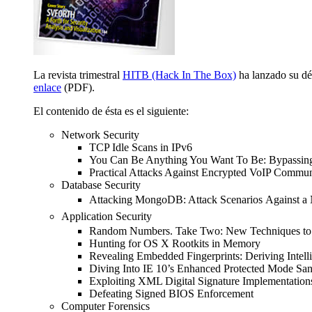
La revista trimestral
HITB (Hack In The Box)
ha lanzado su déc
enlace
(PDF).
El contenido de ésta es el siguiente:
Network Security
TCP Idle Scans in IPv6
You Can Be Anything You Want To Be: Bypassing 
Practical Attacks Against Encrypted VoIP Commun
Database Security
Attacking MongoDB: Attack Scenarios
Against 
Application Security
Random Numbers. Take Two: New Techniques to
Hunting for OS X Rootkits in Memory
Revealing Embedded Fingerprints: Deriving Intell
Diving Into IE 10’s Enhanced Protected Mode Sa
Exploiting XML Digital Signature Implementation
Defeating Signed BIOS Enforcement
Computer Forensics