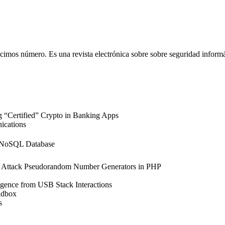
imos número. Es una revista electrónica sobre sobre seguridad informát
“Certified” Crypto in Banking Apps
ications
a NoSQL Database
 Attack Pseudorandom Number Generators in PHP
igence from USB Stack Interactions
ndbox
s