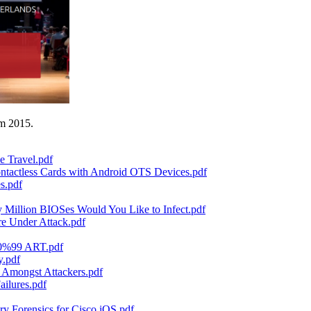
am 2015.
e Travel.pdf
ntactless Cards with Android OTS Devices.pdf
s.pdf
illion BIOSes Would You Like to Infect.pdf
re Under Attack.pdf
80%99 ART.pdf
y.pdf
 Amongst Attackers.pdf
ilures.pdf
 Forensics for Cisco iOS.pdf