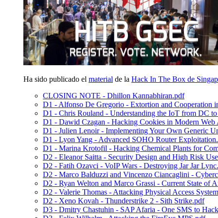
Ha sido publicado el
material
de la
Hack In The Box de Singap
CLOSING NOTE - Dhillon Kannabhiran.pdf
D1 - Alfonso De Gregorio - Extortion and Cooperation
D1 - Chris Rouland - Understanding the IoT from DC t
D1 - Dawid Czagan - Hacking Cookies in Modern Web A
D1 - Julien Lenoir - Implementing Your Own Generic U
D1 - Lyon Yang - Advanced SOHO Router Exploitation.
D1 - Marina Krotofil - Hacking Chemical Plants for Com
D2 - Eleanor Saitta - Security Design and High Risk Use
D2 - Fatih Ozavci - VoIP Wars - Destroying Jar Jar Lync
D2 - Marco Balduzzi and Vincenzo Ciancaglini - Cyberc
D2 - Ryan Welton and Marco Grassi - Current State of An
D2 - Valerie Thomas - Attacking Physical Access System
D2 - Xeno Kovah - Thunderstrike 2 - Sith Strike.pdf
D3 - Dmitry Chastuhin - SAP Afaria - One SMS to Hac