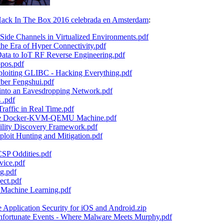
ack In The Box 2016 celebrada en Amsterdam
:
e Channels in Virtualized Environments.pdf
e Era of Hyper Connectivity.pdf
a to IoT RF Reverse Engineering.pdf
pos.pdf
iting GLIBC - Hacking Everything.pdf
yber Fengshui.pdf
into an Eavesdropping Network.pdf
 .pdf
raffic in Real Time.pdf
The Docker-KVM-QEMU Machine.pdf
ility Discovery Framework.pdf
loit Hunting and Mitigation.pdf
SP Oddities.pdf
ice.pdf
g.pdf
ect.pdf
 Machine Learning.pdf
pplication Security for iOS and Android.zip
ortunate Events - Where Malware Meets Murphy.pdf