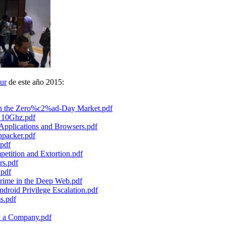
ur
de este año 2015:
 in the Zero%c2%ad-Day Market.pdf
o 10Ghz.pdf
pplications and Browsers.pdf
npacker.pdf
pdf
petition and Extortion.pdf
rs.pdf
.pdf
rime in the Deep Web.pdf
droid Privilege Escalation.pdf
s.pdf
k a Company.pdf