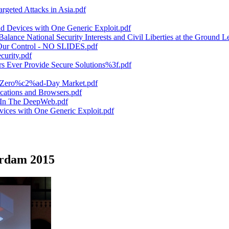
rgeted Attacks in Asia.pdf
 Devices with One Generic Exploit.pdf
ance National Security Interests and Civil Liberties at the Ground Le
 Our Control - NO SLIDES.pdf
urity.pdf
Ever Provide Secure Solutions%3f.pdf
he Zero%c2%ad-Day Market.pdf
ations and Browsers.pdf
e In The DeepWeb.pdf
ices with One Generic Exploit.pdf
erdam 2015