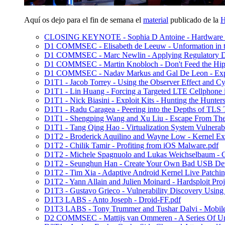
Aquí os dejo para el fin de semana el
material
publicado de la
H
CLOSING KEYNOTE - Sophia D Antoine - Hardware Sid
D1 COMMSEC - Elisabeth de Leeuw - Unformation in th
D1 COMMSEC - Marc Newlin - Applying Regulatory Dat
D1 COMMSEC - Martin Knobloch - Don't Feed the Hip
D1 COMMSEC - Nadav Markus and Gal De Leon - Explo
D1T1 - Jacob Torrey - Using the Observer Effect and C
D1T1 - Lin Huang - Forcing a Targeted LTE Cellphone 
D1T1 - Nick Biasini - Exploit Kits - Hunting the Hunters
D1T1 - Radu Caragea - Peering into the Depths of TLS T
D1T1 - Shengping Wang and Xu Liu - Escape From 
D1T1 - Tang Qing Hao - Virtualization System Vulnerab
D1T2 - Broderick Aquilino and Wayne Low - Kernel Exp
D1T2 - Chilik Tamir - Profiting from iOS Malware.pdf
D1T2 - Michele Spagnuolo and Lukas Weichselbaum - C
D1T2 - Seunghun Han - Create Your Own Bad USB Dev
D1T2 - Tim Xia - Adaptive Android Kernel Live Patchin
D1T2 - Yann Allain and Julien Moinard - Hardsploit Proj
D1T3 - Gustavo Grieco - Vulnerability Discovery Using
D1T3 LABS - Anto Joseph - Droid-FF.pdf
D1T3 LABS - Tony Trummer and Tushar Dalvi - Mobile A
D2 COMMSEC - Mattijs van Ommeren - A Series Of Unf