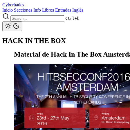
Cyberhades
Inicio
Secciones
Info
Libros
Entradas Inglés
Ctrl+k
HACK IN THE BOX
Material de Hack In The Box Amster