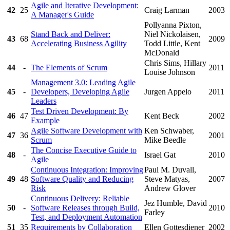
Agile and Iterative Development:
42
25
Craig Larman
2003
A Manager's Guide
Pollyanna Pixton,
Stand Back and Deliver:
Niel Nickolaisen,
43
68
2009
Accelerating Business Agility
Todd Little, Kent
McDonald
Chris Sims, Hillary
44
-
The Elements of Scrum
2011
Louise Johnson
Management 3.0: Leading Agile
45
-
Developers, Developing Agile
Jurgen Appelo
2011
Leaders
Test Driven Development: By
46
47
Kent Beck
2002
Example
Agile Software Development with
Ken Schwaber,
47
36
2001
Scrum
Mike Beedle
The Concise Executive Guide to
48
-
Israel Gat
2010
Agile
Continuous Integration: Improving
Paul M. Duvall,
49
48
Software Quality and Reducing
Steve Matyas,
2007
Risk
Andrew Glover
Continuous Delivery: Reliable
Jez Humble, David
50
-
Software Releases through Build,
2010
Farley
Test, and Deployment Automation
51
35
Requirements by Collaboration
Ellen Gottesdiener
2002