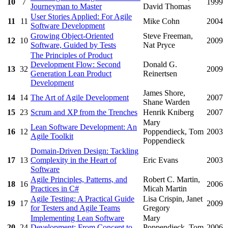
10
7
1999
Journeyman to Master
David Thomas
User Stories Applied: For Agile
11
11
Mike Cohn
2004
Software Development
Growing Object-Oriented
Steve Freeman,
12
10
2009
Software, Guided by Tests
Nat Pryce
The Principles of Product
Development Flow: Second
Donald G.
13
32
2009
Generation Lean Product
Reinertsen
Development
James Shore,
14
14
The Art of Agile Development
2007
Shane Warden
15
23
Scrum and XP from the Trenches
Henrik Kniberg
2007
Mary
Lean Software Development: An
16
12
Poppendieck, Tom
2003
Agile Toolkit
Poppendieck
Domain-Driven Design: Tackling
17
13
Complexity in the Heart of
Eric Evans
2003
Software
Agile Principles, Patterns, and
Robert C. Martin,
18
16
2006
Practices in C#
Micah Martin
Agile Testing: A Practical Guide
Lisa Crispin, Janet
19
17
2009
for Testers and Agile Teams
Gregory
Implementing Lean Software
Mary
20
24
Development: From Concept to
Poppendieck, Tom
2006