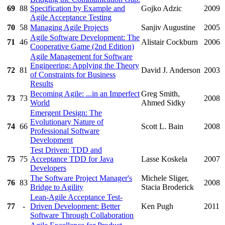
69
88
Specification by Example and
Gojko Adzic
2009
Agile Acceptance Testing
70
58
Managing Agile Projects
Sanjiv Augustine
2005
Agile Software Development: The
71
46
Alistair Cockburn
2006
Cooperative Game (2nd Edition)
Agile Management for Software
Engineering: Applying the Theory
72
81
David J. Anderson
2003
of Constraints for Business
Results
Becoming Agile: ...in an Imperfect
Greg Smith,
73
73
2008
World
Ahmed Sidky
Emergent Design: The
Evolutionary Nature of
74
66
Scott L. Bain
2008
Professional Software
Development
Test Driven: TDD and
75
75
Acceptance TDD for Java
Lasse Koskela
2007
Developers
The Software Project Manager's
Michele Sliger,
76
83
2008
Bridge to Agility
Stacia Broderick
Lean-Agile Acceptance Test-
77
-
Driven Development: Better
Ken Pugh
2011
Software Through Collaboration