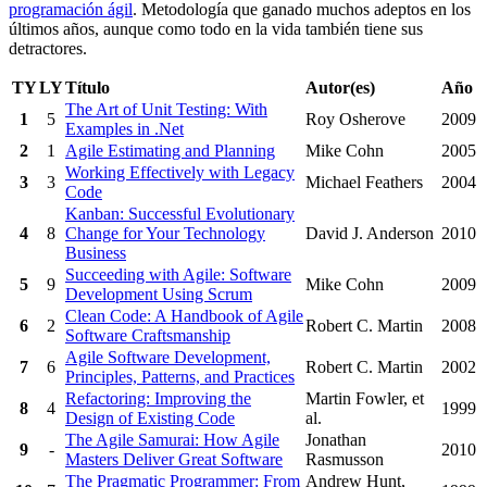
programación ágil
. Metodología que ganado muchos adeptos en los
últimos años, aunque como todo en la vida también tiene sus
detractores.
TY
LY
Título
Autor(es)
Año
The Art of Unit Testing: With
1
5
Roy Osherove
2009
Examples in .Net
2
1
Agile Estimating and Planning
Mike Cohn
2005
Working Effectively with Legacy
3
3
Michael Feathers
2004
Code
Kanban: Successful Evolutionary
4
8
Change for Your Technology
David J. Anderson
2010
Business
Succeeding with Agile: Software
5
9
Mike Cohn
2009
Development Using Scrum
Clean Code: A Handbook of Agile
6
2
Robert C. Martin
2008
Software Craftsmanship
Agile Software Development,
7
6
Robert C. Martin
2002
Principles, Patterns, and Practices
Refactoring: Improving the
Martin Fowler, et
8
4
1999
Design of Existing Code
al.
The Agile Samurai: How Agile
Jonathan
9
-
2010
Masters Deliver Great Software
Rasmusson
The Pragmatic Programmer: From
Andrew Hunt,