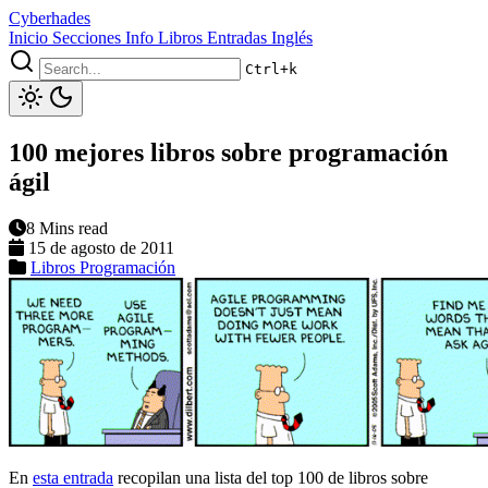
Cyberhades
Inicio
Secciones
Info
Libros
Entradas Inglés
Ctrl+k
100 mejores libros sobre programación
ágil
8 Mins read
15 de agosto de 2011
Libros
Programación
En
esta entrada
recopilan una lista del top 100 de libros sobre