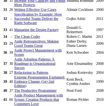
30
31
Increase Your Capacity and Finish
Johanna Rothman
2009
More Projects
31
26
Writing Effective Use Cases
Alistair Cockburn
2000
Specification by Example: How
32
-
Successful Teams Deliver the
Gojko Adzic
2011
Right Software
Donald G.
33
41
Managing the Design Factory
1997
Reinertsen
34
-
The Clean Coder
Robert C. Martin
2011
Agile Retrospectives: Making
Esther Derby,
35
29
2006
Good Teams Great
Diana Larsen
Agile Project Management with
36
39
Ken Schwaber
2004
Scrum
Agile Adoption Patterns: A
37
30
Roadmap to Organizational
Amr Elssamadisy
2008
Succes
38
27
Refactoring to Patterns
Joshua Kerievsky
2004
Extreme Programming Explained:
Kent Beck,
39
40
Embrace Change (1st+2nd
1999
Cynthia Andres
Edition)
40
37
The Productive Programmer
Neal Ford
2008
Agile Product Management with
41
60
Scrum: Creating Products that
Roman Pichler
2010
Customers Love