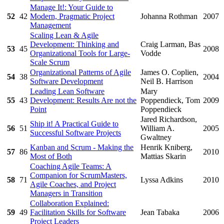
Manage It!: Your Guide to
52
42
Modern, Pragmatic Project
Johanna Rothman
2007
Management
Scaling Lean & Agile
Development: Thinking and
Craig Larman, Bas
53
45
2008
Organizational Tools for Large-
Vodde
Scale Scrum
Organizational Patterns of Agile
James O. Coplien,
54
38
2004
Software Development
Neil B. Harrison
Leading Lean Software
Mary
55
43
Development: Results Are not the
Poppendieck, Tom
2009
Point
Poppendieck
Jared Richardson,
Ship it! A Practical Guide to
56
51
William A.
2005
Successful Software Projects
Gwaltney
Kanban and Scrum - Making the
Henrik Kniberg,
57
86
2010
Most of Both
Mattias Skarin
Coaching Agile Teams: A
Companion for ScrumMasters,
58
71
Lyssa Adkins
2010
Agile Coaches, and Project
Managers in Transition
Collaboration Explained:
59
49
Facilitation Skills for Software
Jean Tabaka
2006
Project Leaders