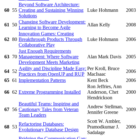
Beyond Software Architecture:
60
55
Creating and Sustaining Winning
Luke Hohmann
2003
Solutions
Changing Software Development:
61
50
Allan Kelly
2008
Learning to Become Agile
Innovation Games: Creating
62
80
Breakthrough Products Through
Luke Hohmann
2006
Collaborative Play
Just Enough Requirements
63
70
Management: Where Software
Alan Mark Davis
2005
Development Meets Marketing
Agility and Discipline Made Easy:
Per Kroll, Bruce
64
52
2006
Practices from OpenUP and RUP
MacIsaac
65
61
Implementation Patterns
Kent Beck
2006
Ron Jeffries, Ann
66
62
Extreme Programming Installed
Anderson, Chet
2000
Hendrickson
Beautiful Teams: Inspiring and
Andrew Stellman,
67
56
Cautionary Tales from Veteran
2009
Jennifer Greene
Team Leaders
Scott W. Ambler,
Refactoring Databases:
68
53
Pramodkumar J.
2006
Evolutionary Database Design
Sadalage
Bridging the Communication Gap: