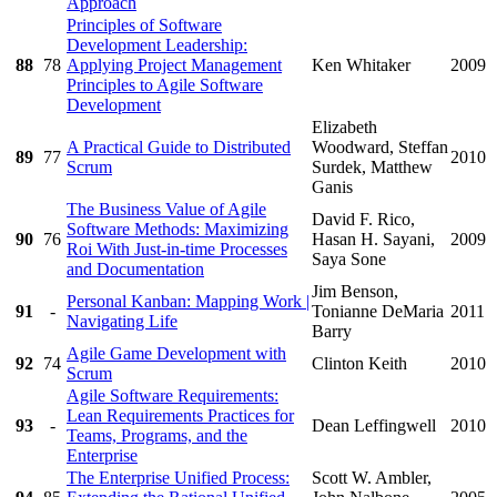
Approach
Principles of Software
Development Leadership:
88
78
Applying Project Management
Ken Whitaker
2009
Principles to Agile Software
Development
Elizabeth
A Practical Guide to Distributed
Woodward, Steffan
89
77
2010
Scrum
Surdek, Matthew
Ganis
The Business Value of Agile
David F. Rico,
Software Methods: Maximizing
90
76
Hasan H. Sayani,
2009
Roi With Just-in-time Processes
Saya Sone
and Documentation
Jim Benson,
Personal Kanban: Mapping Work |
91
-
Tonianne DeMaria
2011
Navigating Life
Barry
Agile Game Development with
92
74
Clinton Keith
2010
Scrum
Agile Software Requirements:
Lean Requirements Practices for
93
-
Dean Leffingwell
2010
Teams, Programs, and the
Enterprise
The Enterprise Unified Process:
Scott W. Ambler,