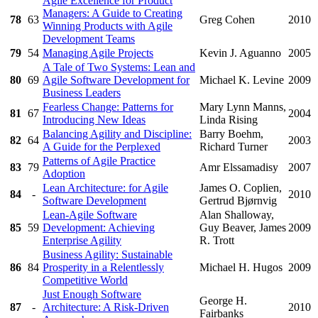
Agile Excellence for Product
Managers: A Guide to Creating
78
63
Greg Cohen
2010
Winning Products with Agile
Development Teams
79
54
Managing Agile Projects
Kevin J. Aguanno
2005
A Tale of Two Systems: Lean and
80
69
Agile Software Development for
Michael K. Levine
2009
Business Leaders
Fearless Change: Patterns for
Mary Lynn Manns,
81
67
2004
Introducing New Ideas
Linda Rising
Balancing Agility and Discipline:
Barry Boehm,
82
64
2003
A Guide for the Perplexed
Richard Turner
Patterns of Agile Practice
83
79
Amr Elssamadisy
2007
Adoption
Lean Architecture: for Agile
James O. Coplien,
84
-
2010
Software Development
Gertrud Bjørnvig
Lean-Agile Software
Alan Shalloway,
85
59
Development: Achieving
Guy Beaver, James
2009
Enterprise Agility
R. Trott
Business Agility: Sustainable
86
84
Prosperity in a Relentlessly
Michael H. Hugos
2009
Competitive World
Just Enough Software
George H.
87
-
Architecture: A Risk-Driven
2010
Fairbanks