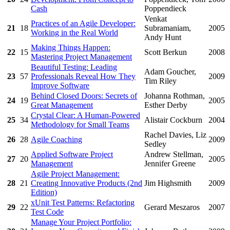
Cash
Poppendieck
Venkat
Practices of an Agile Developer:
21
18
Subramaniam,
2005
Working in the Real World
Andy Hunt
Making Things Happen:
22
15
Scott Berkun
2008
Mastering Project Management
Beautiful Testing: Leading
Adam Goucher,
23
57
Professionals Reveal How They
2009
Tim Riley
Improve Software
Behind Closed Doors: Secrets of
Johanna Rothman,
24
19
2005
Great Management
Esther Derby
Crystal Clear: A Human-Powered
25
34
Alistair Cockburn
2004
Methodology for Small Teams
Rachel Davies, Liz
26
28
Agile Coaching
2009
Sedley
Applied Software Project
Andrew Stellman,
27
20
2005
Management
Jennifer Greene
Agile Project Management:
28
21
Creating Innovative Products (2nd
Jim Highsmith
2009
Edition)
xUnit Test Patterns: Refactoring
29
22
Gerard Meszaros
2007
Test Code
Manage Your Project Portfolio: