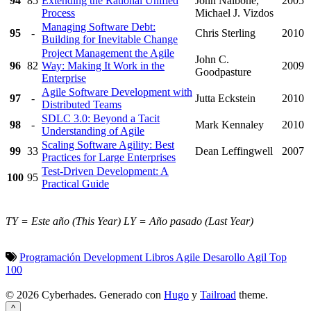
94
85
Extending the Rational Unified
John Nalbone,
2005
Process
Michael J. Vizdos
Managing Software Debt:
95
-
Chris Sterling
2010
Building for Inevitable Change
Project Management the Agile
John C.
96
82
Way: Making It Work in the
2009
Goodpasture
Enterprise
Agile Software Development with
97
-
Jutta Eckstein
2010
Distributed Teams
SDLC 3.0: Beyond a Tacit
98
-
Mark Kennaley
2010
Understanding of Agile
Scaling Software Agility: Best
99
33
Dean Leffingwell
2007
Practices for Large Enterprises
Test-Driven Development: A
100
95
Practical Guide
TY = Este año (This Year)
LY = Año pasado (Last Year)
Programación
Development
Libros
Agile
Desarollo
Agil
Top
100
© 2026 Cyberhades.
Generado con
Hugo
y
Tailroad
theme.
^